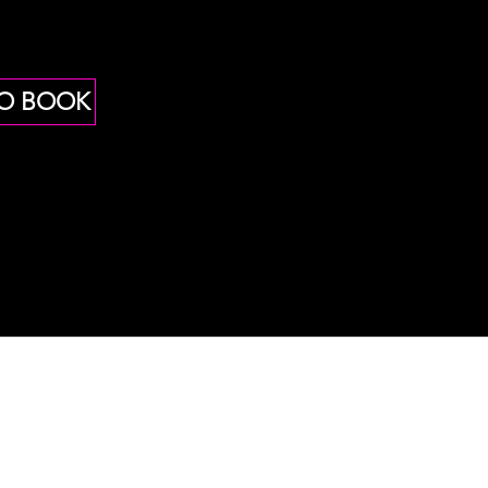
TO BOOK