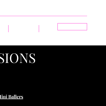
BOOK NOW
ions
Group Sessions
More
SIONS
ini Ballers