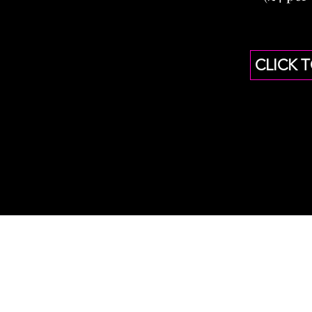
CLICK 