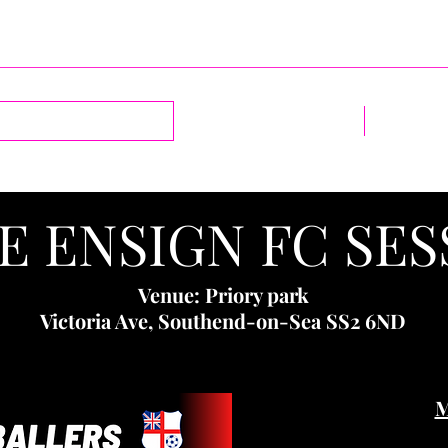
Log In
Home
1-2-1 Sess
E ENSIGN FC SES
Venue: Priory park
Victoria Ave, Southend-on-Sea SS2 6ND
M