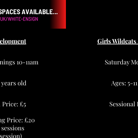
elopment
Girls Wildcats
nings 10-11am
Saturday M
1 years old
Ages: 5-11
 Price: £5
Sessional 
ng Price: £20
 sessions
 session)