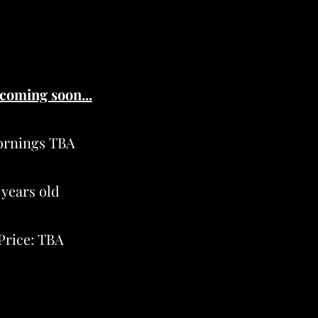
 coming soon...
ornings TBA
 years old
Price: TBA