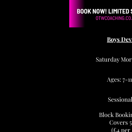
Boys Dev
Saturday Mor
Ages: 7-1
Sessional
Block Booki
Covers 5
(£4 per