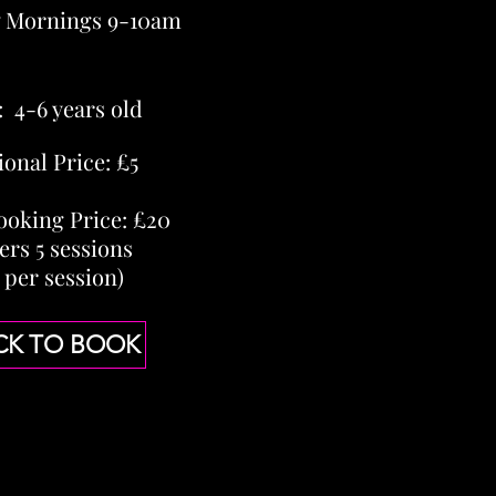
y Mornings 9-10am
: 4-6 years old
ional Price: £5
ooking Price: £20
ers 5 sessions
 per session)
CK TO BOOK