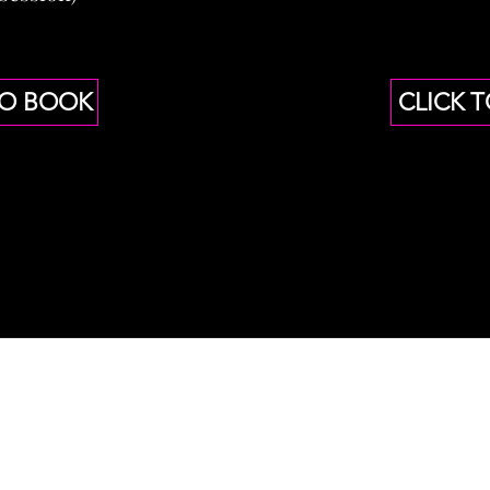
TO BOOK
CLICK 