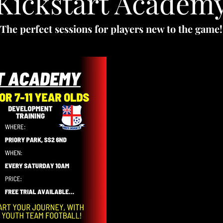
Kickstart Academ
The perfect sessions for players new to the game!