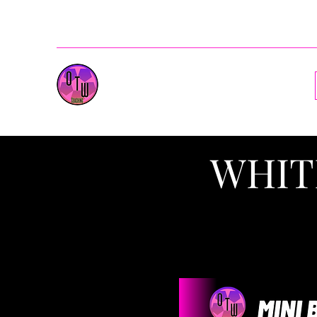
ballenotw@gmail.com
OnesToWatch Coaching
WHIT