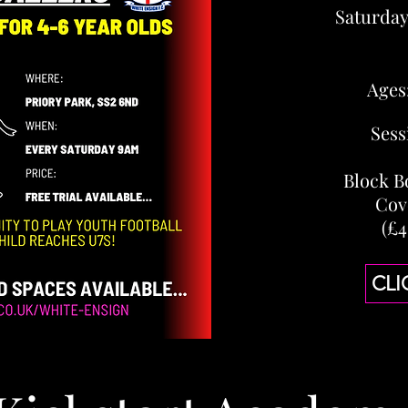
Saturda
Ages
Sess
Block B
Cov
(£4
CLI