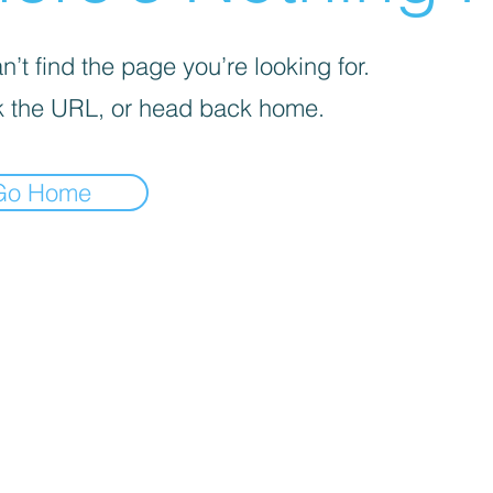
’t find the page you’re looking for.
 the URL, or head back home.
Go Home