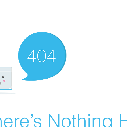
ere’s Nothing H