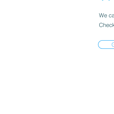
We can
Check