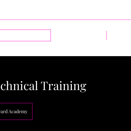
Log In
Home
1-2-1 Sess
chnical Training
ard Academy