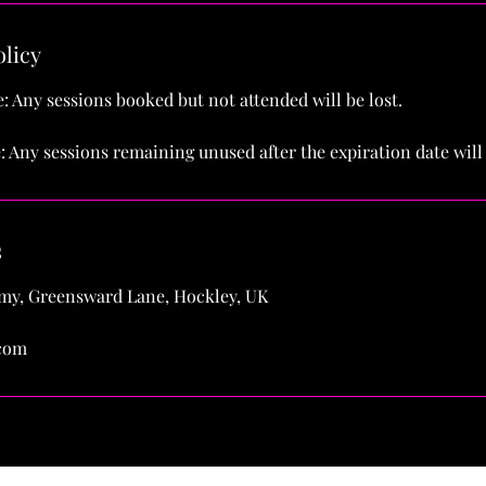
olicy
: Any sessions booked but not attended will be lost.
: Any sessions remaining unused after the expiration date will 
s
y, Greensward Lane, Hockley, UK
com