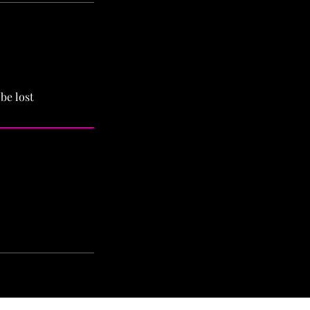
be lost