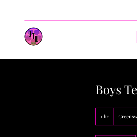
ballenotw@gmail.com
OnesToWatch Coaching
Boys Te
1 hr
1
Greensw
h