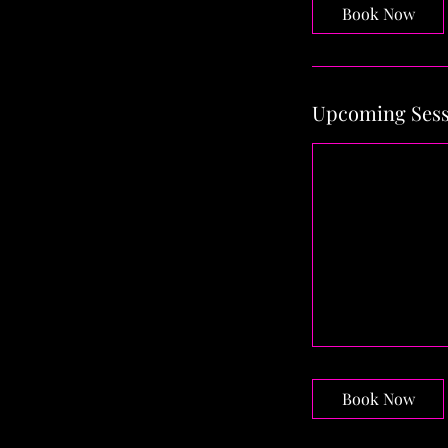
Book Now
Upcoming Sess
Book Now