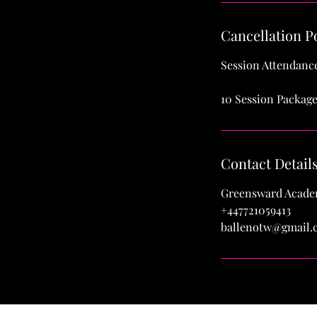
Cancellation P
Session Attendance
10 Session Package
Contact Detail
Greensward Academ
+447721059413
ballenotw@gmail.